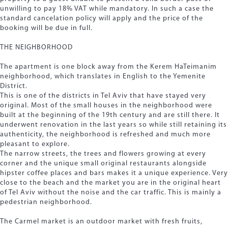
unwilling to pay 18% VAT while mandatory. In such a case the
standard cancelation policy will apply and the price of the
booking will be due in full.
THE NEIGHBORHOOD
The apartment is one block away from the Kerem HaTeimanim
neighborhood, which translates in English to the Yemenite
District.
This is one of the districts in Tel Aviv that have stayed very
original. Most of the small houses in the neighborhood were
built at the beginning of the 19th century and are still there. It
underwent renovation in the last years so while still retaining its
authenticity, the neighborhood is refreshed and much more
pleasant to explore.
The narrow streets, the trees and flowers growing at every
corner and the unique small original restaurants alongside
hipster coffee places and bars makes it a unique experience. Very
close to the beach and the market you are in the original heart
of Tel Aviv without the noise and the car traffic. This is mainly a
pedestrian neighborhood.
The Carmel market is an outdoor market with fresh fruits,