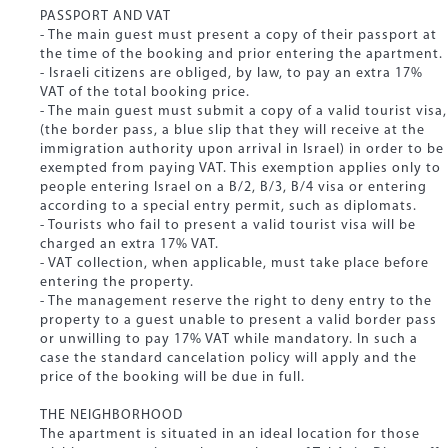
PASSPORT AND VAT
- The main guest must present a copy of their passport at
the time of the booking and prior entering the apartment.
- Israeli citizens are obliged, by law, to pay an extra 17%
VAT of the total booking price.
- The main guest must submit a copy of a valid tourist visa,
(the border pass, a blue slip that they will receive at the
immigration authority upon arrival in Israel) in order to be
exempted from paying VAT. This exemption applies only to
people entering Israel on a B/2, B/3, B/4 visa or entering
according to a special entry permit, such as diplomats.
- Tourists who fail to present a valid tourist visa will be
charged an extra 17% VAT.
- VAT collection, when applicable, must take place before
entering the property.
- The management reserve the right to deny entry to the
property to a guest unable to present a valid border pass
or unwilling to pay 17% VAT while mandatory. In such a
case the standard cancelation policy will apply and the
price of the booking will be due in full.
THE NEIGHBORHOOD
The apartment is situated in an ideal location for those