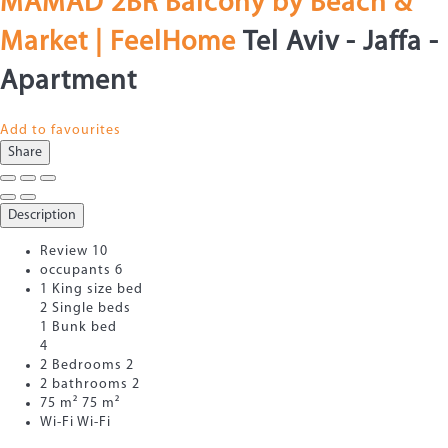
MAMAD 2BR Balcony by Beach &
Market | FeelHome
Tel Aviv - Jaffa -
Apartment
Add to favourites
Share
Description
Review
10
occupants
6
1 King size bed
2 Single beds
1 Bunk bed
4
2 Bedrooms
2
2 bathrooms
2
75 m²
75 m²
Wi-Fi
Wi-Fi