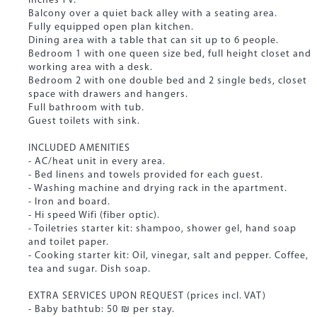
inches TV.
Balcony over a quiet back alley with a seating area.
Fully equipped open plan kitchen.
Dining area with a table that can sit up to 6 people.
Bedroom 1 with one queen size bed, full height closet and
working area with a desk.
Bedroom 2 with one double bed and 2 single beds, closet
space with drawers and hangers.
Full bathroom with tub.
Guest toilets with sink.
INCLUDED AMENITIES
- AC/heat unit in every area.
- Bed linens and towels provided for each guest.
- Washing machine and drying rack in the apartment.
- Iron and board.
- Hi speed Wifi (fiber optic).
- Toiletries starter kit: shampoo, shower gel, hand soap
and toilet paper.
- Cooking starter kit: Oil, vinegar, salt and pepper. Coffee,
tea and sugar. Dish soap.
EXTRA SERVICES UPON REQUEST (prices incl. VAT)
- Baby bathtub: 50 ₪ per stay.