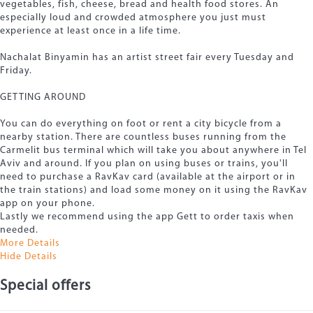
vegetables, fish, cheese, bread and health food stores. An
especially loud and crowded atmosphere you just must
experience at least once in a life time.
Nachalat Binyamin has an artist street fair every Tuesday and
Friday.
GETTING AROUND
You can do everything on foot or rent a city bicycle from a
nearby station. There are countless buses running from the
Carmelit bus terminal which will take you about anywhere in Tel
Aviv and around. If you plan on using buses or trains, you'll
need to purchase a RavKav card (available at the airport or in
the train stations) and load some money on it using the RavKav
app on your phone.
Lastly we recommend using the app Gett to order taxis when
needed.
More Details
Hide Details
Special offers