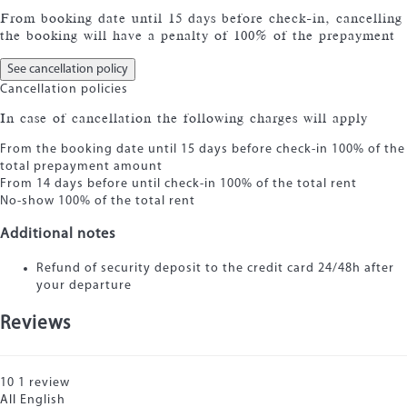
From booking date until 15 days before check-in, cancelling
the booking will have a penalty of 100% of the prepayment
See cancellation policy
Cancellation policies
In case of cancellation the following charges will apply
From the booking date until 15 days before check-in
100% of the
total prepayment amount
From 14 days before until check-in
100% of the total rent
No-show
100% of the total rent
Additional notes
Refund of security deposit to the credit card 24/48h after
your departure
Reviews
10
1
review
All
English