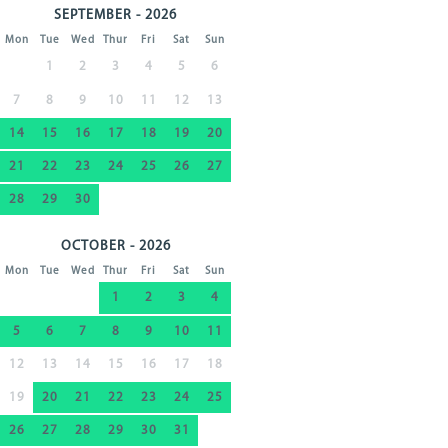
SEPTEMBER - 2026
Mon
Tue
Wed
Thur
Fri
Sat
Sun
1
2
3
4
5
6
7
8
9
10
11
12
13
14
15
16
17
18
19
20
21
22
23
24
25
26
27
28
29
30
OCTOBER - 2026
Mon
Tue
Wed
Thur
Fri
Sat
Sun
1
2
3
4
5
6
7
8
9
10
11
12
13
14
15
16
17
18
19
20
21
22
23
24
25
26
27
28
29
30
31