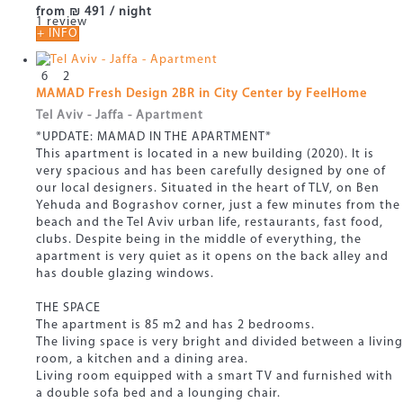
from
₪ 491
/ night
1 review
+ INFO
6
2
MAMAD Fresh Design 2BR in City Center by FeelHome
Tel Aviv - Jaffa -
Apartment
*UPDATE: MAMAD IN THE APARTMENT*
This apartment is located in a new building (2020). It is
very spacious and has been carefully designed by one of
our local designers. Situated in the heart of TLV, on Ben
Yehuda and Bograshov corner, just a few minutes from the
beach and the Tel Aviv urban life, restaurants, fast food,
clubs. Despite being in the middle of everything, the
apartment is very quiet as it opens on the back alley and
has double glazing windows.
THE SPACE
The apartment is 85 m2 and has 2 bedrooms.
The living space is very bright and divided between a living
room, a kitchen and a dining area.
Living room equipped with a smart TV and furnished with
a double sofa bed and a lounging chair.