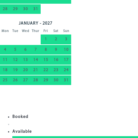
28
29
30
31
JANUARY - 2027
Mon
Tue
Wed
Thur
Fri
Sat
Sun
1
2
3
4
5
6
7
8
9
10
11
12
13
14
15
16
17
18
19
20
21
22
23
24
25
26
27
28
29
30
31
Booked
Available