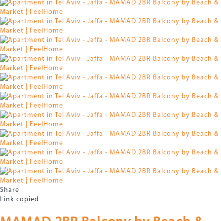
Share
Link copied