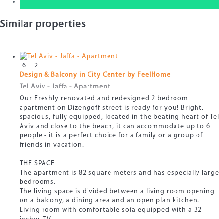
Similar properties
6
2
Design & Balcony in City Center by FeelHome
Tel Aviv - Jaffa -
Apartment
Our Freshly renovated and redesigned 2 bedroom
apartment on Dizengoff street is ready for you! Bright,
spacious, fully equipped, located in the beating heart of Tel
Aviv and close to the beach, it can accommodate up to 6
people - it is a perfect choice for a family or a group of
friends in vacation.
THE SPACE
The apartment is 82 square meters and has especially large
bedrooms.
The living space is divided between a living room opening
on a balcony, a dining area and an open plan kitchen.
Living room with comfortable sofa equipped with a 32