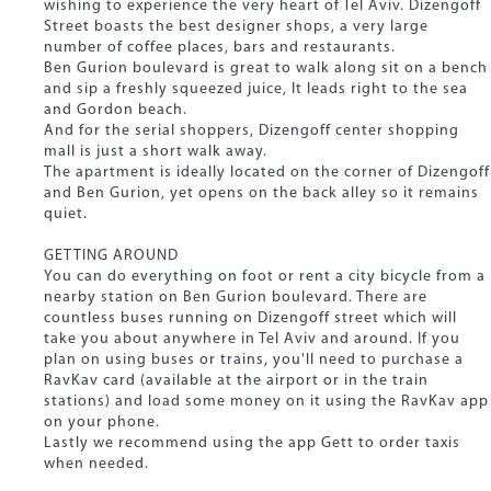
wishing to experience the very heart of Tel Aviv. Dizengoff
Street boasts the best designer shops, a very large
number of coffee places, bars and restaurants.
Ben Gurion boulevard is great to walk along sit on a bench
and sip a freshly squeezed juice, It leads right to the sea
and Gordon beach.
And for the serial shoppers, Dizengoff center shopping
mall is just a short walk away.
The apartment is ideally located on the corner of Dizengoff
and Ben Gurion, yet opens on the back alley so it remains
quiet.
GETTING AROUND
You can do everything on foot or rent a city bicycle from a
nearby station on Ben Gurion boulevard. There are
countless buses running on Dizengoff street which will
take you about anywhere in Tel Aviv and around. If you
plan on using buses or trains, you'll need to purchase a
RavKav card (available at the airport or in the train
stations) and load some money on it using the RavKav app
on your phone.
Lastly we recommend using the app Gett to order taxis
when needed.