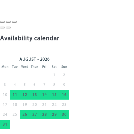
Availability calendar
AUGUST - 2026
Mon
Tue
Wed
Thur
Fri
Sat
Sun
1
2
3
4
5
6
7
8
9
10
11
12
13
14
15
16
17
18
19
20
21
22
23
24
25
26
27
28
29
30
31