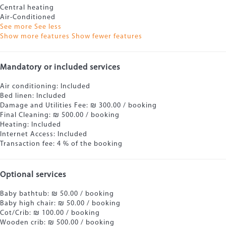
Central heating
Air-Conditioned
See more
See less
Show more features
Show fewer features
Mandatory or included services
Air conditioning: Included
Bed linen: Included
Damage and Utilities Fee: ₪ 300.00 / booking
Final Cleaning: ₪ 500.00 / booking
Heating: Included
Internet Access: Included
Transaction fee: 4 % of the booking
Optional services
Baby bathtub: ₪ 50.00 / booking
Baby high chair: ₪ 50.00 / booking
Cot/Crib: ₪ 100.00 / booking
Wooden crib: ₪ 500.00 / booking