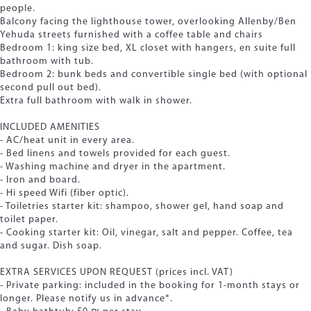
people.
Balcony facing the lighthouse tower, overlooking Allenby/Ben
Yehuda streets furnished with a coffee table and chairs
Bedroom 1: king size bed, XL closet with hangers, en suite full
bathroom with tub.
Bedroom 2: bunk beds and convertible single bed (with optional
second pull out bed).
Extra full bathroom with walk in shower.
INCLUDED AMENITIES
- AC/heat unit in every area.
- Bed linens and towels provided for each guest.
- Washing machine and dryer in the apartment.
- Iron and board.
- Hi speed Wifi (fiber optic).
- Toiletries starter kit: shampoo, shower gel, hand soap and
toilet paper.
- Cooking starter kit: Oil, vinegar, salt and pepper. Coffee, tea
and sugar. Dish soap.
EXTRA SERVICES UPON REQUEST (prices incl. VAT)
- Private parking: included in the booking for 1-month stays or
longer. Please notify us in advance*.