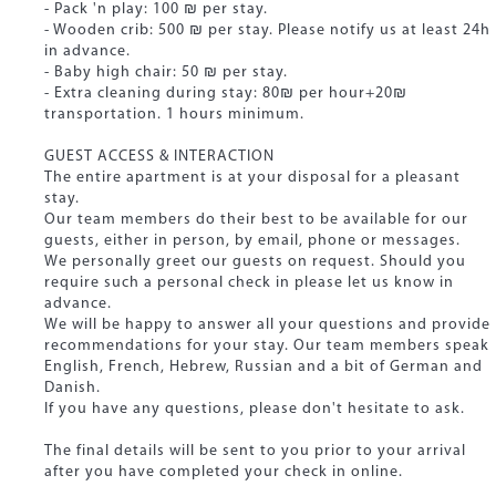
- Pack 'n play: 100 ₪ per stay.
- Wooden crib: 500 ₪ per stay. Please notify us at least 24h
in advance.
- Baby high chair: 50 ₪ per stay.
- Extra cleaning during stay: 80₪ per hour+20₪
transportation. 1 hours minimum.
GUEST ACCESS & INTERACTION
The entire apartment is at your disposal for a pleasant
stay.
Our team members do their best to be available for our
guests, either in person, by email, phone or messages.
We personally greet our guests on request. Should you
require such a personal check in please let us know in
advance.
We will be happy to answer all your questions and provide
recommendations for your stay. Our team members speak
English, French, Hebrew, Russian and a bit of German and
Danish.
If you have any questions, please don't hesitate to ask.
The final details will be sent to you prior to your arrival
after you have completed your check in online.