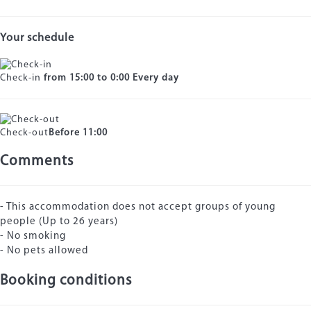
Your schedule
Check-in
from 15:00 to 0:00 Every day
Check-out
Before 11:00
Comments
- This accommodation does not accept groups of young
people (Up to 26 years)
- No smoking
- No pets allowed
Booking conditions