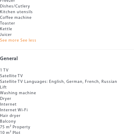
Freezer
Dishes/Cutlery
Kitchen utensils
Coffee machine
Toaster
Kettle
Juicer
See more
See less
General
1 TV
Satellite TV
Satellite TV
Languages: English, German, French, Russian
Lift
Washing machine
Dryer
Internet
Internet
Wi-Fi
Hair dryer
Balcony
75 m² Property
10 m² Plot