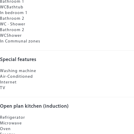
Bathroom 1
WC
Bathtub
In bedroom 1
Bathroom 2
WC
·
Shower
Bathroom 2
WC
Shower
In Communal zones
Special features
Washing machine
Air-Conditioned
Internet
TV
Open plan kitchen (induction)
Refrigerator
Microwave
Oven