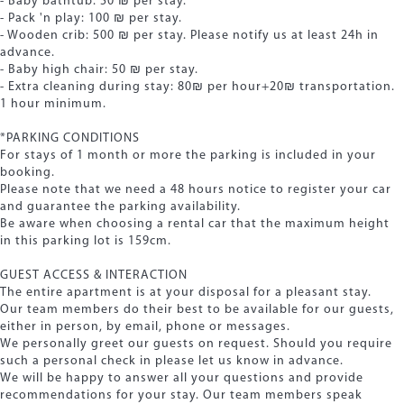
- Baby bathtub: 50 ₪ per stay.
- Pack 'n play: 100 ₪ per stay.
- Wooden crib: 500 ₪ per stay. Please notify us at least 24h in
advance.
- Baby high chair: 50 ₪ per stay.
- Extra cleaning during stay: 80₪ per hour+20₪ transportation.
1 hour minimum.
*PARKING CONDITIONS
For stays of 1 month or more the parking is included in your
booking.
Please note that we need a 48 hours notice to register your car
and guarantee the parking availability.
Be aware when choosing a rental car that the maximum height
in this parking lot is 159cm.
GUEST ACCESS & INTERACTION
The entire apartment is at your disposal for a pleasant stay.
Our team members do their best to be available for our guests,
either in person, by email, phone or messages.
We personally greet our guests on request. Should you require
such a personal check in please let us know in advance.
We will be happy to answer all your questions and provide
recommendations for your stay. Our team members speak