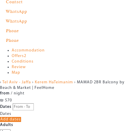
Contact
WhatsApp
WhatsApp
Phone
Phone
Accommodation
Offers
2
Conditions
Review
Map
›
Tel Aviv - Jaffa
›
Kerem HaTeimanim
› MAMAD 2BR Balcony by
Beach & Market | FeelHome
from
/ night
₪ 570
Dates
Dates
Add dates
Adults