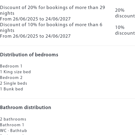
Discount of 20% for bookings of more than 29
20%
nights
discount
From 26/06/2025 to 24/06/2027
Discount of 10% for bookings of more than 6
10%
nights
discount
From 26/06/2025 to 24/06/2027
Distribution of bedrooms
Bedroom 1
1 King size bed
Bedroom 2
2 Single beds
1 Bunk bed
Bathroom distribution
2 bathrooms
Bathroom 1
WC
·
Bathtub