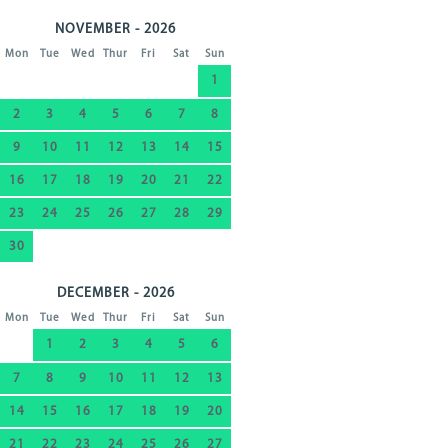
NOVEMBER - 2026
Mon
Tue
Wed
Thur
Fri
Sat
Sun
1
2
3
4
5
6
7
8
9
10
11
12
13
14
15
16
17
18
19
20
21
22
23
24
25
26
27
28
29
30
DECEMBER - 2026
Mon
Tue
Wed
Thur
Fri
Sat
Sun
1
2
3
4
5
6
7
8
9
10
11
12
13
14
15
16
17
18
19
20
21
22
23
24
25
26
27