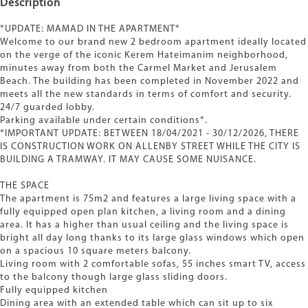
Description
*UPDATE: MAMAD IN THE APARTMENT*
Welcome to our brand new 2 bedroom apartment ideally located
on the verge of the iconic Kerem Hateimanim neighborhood,
minutes away from both the Carmel Market and Jerusalem
Beach. The building has been completed in November 2022 and
meets all the new standards in terms of comfort and security.
24/7 guarded lobby.
Parking available under certain conditions*.
*IMPORTANT UPDATE: BETWEEN 18/04/2021 - 30/12/2026, THERE
IS CONSTRUCTION WORK ON ALLENBY STREET WHILE THE CITY IS
BUILDING A TRAMWAY. IT MAY CAUSE SOME NUISANCE.
THE SPACE
The apartment is 75m2 and features a large living space with a
fully equipped open plan kitchen, a living room and a dining
area. It has a higher than usual ceiling and the living space is
bright all day long thanks to its large glass windows which open
on a spacious 10 square meters balcony.
Living room with 2 comfortable sofas, 55 inches smart TV, access
to the balcony though large glass sliding doors.
Fully equipped kitchen
Dining area with an extended table which can sit up to six