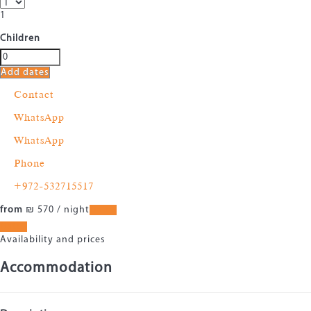
1
Children
Add dates
Contact
WhatsApp
WhatsApp
Phone
+972-532715517
from
₪ 570
/ night
Dates
Dates
Availability and prices
Accommodation