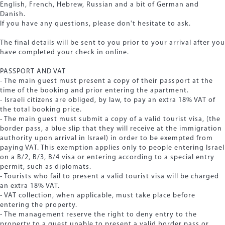
English, French, Hebrew, Russian and a bit of German and
Danish.
If you have any questions, please don't hesitate to ask.
The final details will be sent to you prior to your arrival after you
have completed your check in online.
PASSPORT AND VAT
- The main guest must present a copy of their passport at the
time of the booking and prior entering the apartment.
- Israeli citizens are obliged, by law, to pay an extra 18% VAT of
the total booking price.
- The main guest must submit a copy of a valid tourist visa, (the
border pass, a blue slip that they will receive at the immigration
authority upon arrival in Israel) in order to be exempted from
paying VAT. This exemption applies only to people entering Israel
on a B/2, B/3, B/4 visa or entering according to a special entry
permit, such as diplomats.
- Tourists who fail to present a valid tourist visa will be charged
an extra 18% VAT.
- VAT collection, when applicable, must take place before
entering the property.
- The management reserve the right to deny entry to the
property to a guest unable to present a valid border pass or