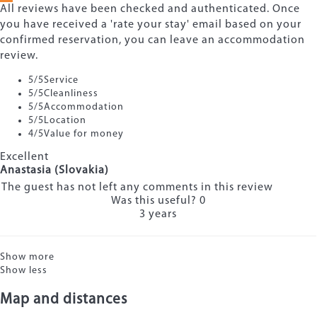
All reviews have been checked and authenticated. Once
you have received a 'rate your stay' email based on your
confirmed reservation, you can leave an accommodation
review.
5
/5
Service
5
/5
Cleanliness
5
/5
Accommodation
5
/5
Location
4
/5
Value for money
Excellent
Anastasia (Slovakia)
The guest has not left any comments in this review
Was this useful?
0
3 years
Show more
Show less
Map and distances