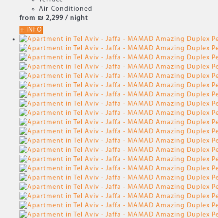
Air-Conditioned
from
₪ 2,299
/ night
+ INFO