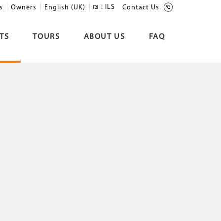
₪ :
ILS
s
Owners
English (UK)
Contact Us
TS
TOURS
ABOUT US
FAQ