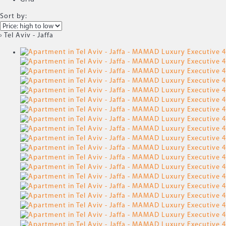
Sort by:
› Tel Aviv - Jaffa