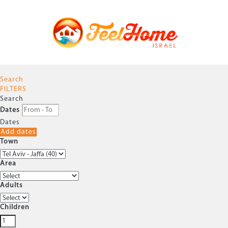
Search
FILTERS
Search
Dates
Dates
Add dates
Town
Area
Adults
Children