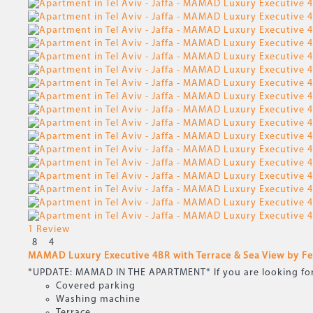
1 Review
8
4
MAMAD Luxury Executive 4BR with Terrace & Sea View by 
*UPDATE: MAMAD IN THE APARTMENT* If you are looking for a 
Covered parking
Washing machine
Terrace