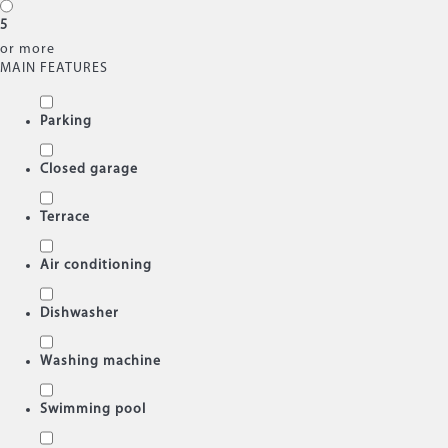
5
or more
MAIN FEATURES
Parking
Closed garage
Terrace
Air conditioning
Dishwasher
Washing machine
Swimming pool