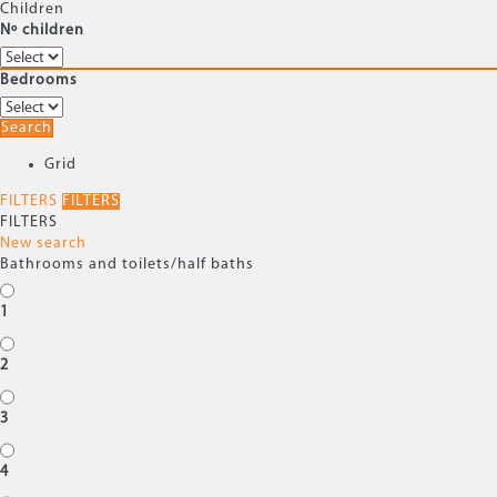
Children
Nº children
Bedrooms
Search
Grid
FILTERS
FILTERS
FILTERS
New search
Bathrooms and toilets/half baths
1
2
3
4