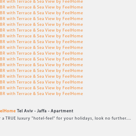
FeelHome
Tel Aviv - Jaffa -
Apartment
TRUE luxury "hotel-feel" for your holidays, look no further....