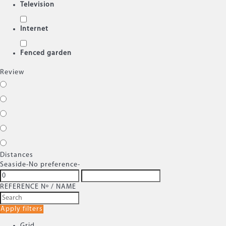
Television
Internet
Fenced garden
Review
Distances
Seaside
-No preference-
REFERENCE Nº / NAME
Apply filters
Grid