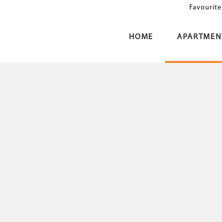
Favourite
HOME
APARTMEN