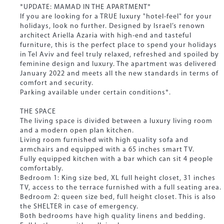
*UPDATE: MAMAD IN THE APARTMENT*
If you are looking for a TRUE luxury "hotel-feel" for your
holidays, look no further. Designed by Israel’s renown
architect Ariella Azaria with high-end and tasteful
furniture, this is the perfect place to spend your holidays
in Tel Aviv and feel truly relaxed, refreshed and spoiled by
feminine design and luxury. The apartment was delivered
January 2022 and meets all the new standards in terms of
comfort and security.
Parking available under certain conditions*.
THE SPACE
The living space is divided between a luxury living room
and a modern open plan kitchen.
Living room furnished with high quality sofa and
armchairs and equipped with a 65 inches smart TV.
Fully equipped kitchen with a bar which can sit 4 people
comfortably.
Bedroom 1: King size bed, XL full height closet, 31 inches
TV, access to the terrace furnished with a full seating area.
Bedroom 2: queen size bed, full height closet. This is also
the SHELTER in case of emergency.
Both bedrooms have high quality linens and bedding.