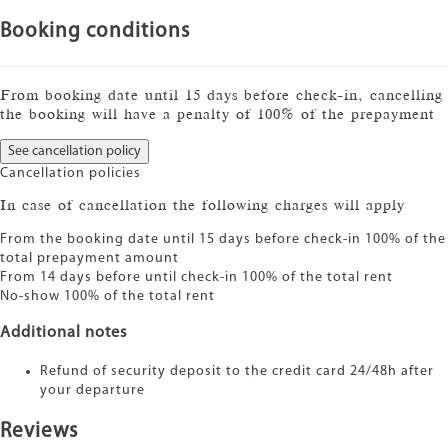
Booking conditions
From booking date until 15 days before check-in, cancelling
the booking will have a penalty of 100% of the prepayment
See cancellation policy
Cancellation policies
In case of cancellation the following charges will apply
From the booking date until 15 days before check-in
100% of the
total prepayment amount
From 14 days before until check-in
100% of the total rent
No-show
100% of the total rent
Additional notes
Refund of security deposit to the credit card 24/48h after
your departure
Reviews