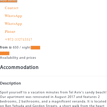
Add dates
Contact
WhatsApp
WhatsApp
Phone
+972-532715517
from
₪ 650
/ night
Dates
Dates
Availability and prices
Accommodation
Description
Spoil yourself to a vacation minutes from Tel Aviv's sandy beach!
Our apartment was renovated in August 2017 and features 2
bedrooms, 2 bathrooms, and a magnificent veranda. It is located
on Ben Yehuda and Gordon Streets, a short walk from the heart