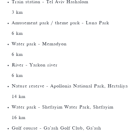
Train station - Tel Aviv Hashalom
3 km
Amusement park / theme park - Luna Park
6 km
Water park - Memadyon
6 km
River - Yarkon river
6 km
Nature reserve - Apollonia National Park, Hertsliya
14 km
Water park - Shefayim Water Park, Shefayim
16 km
Golf course - Ga'ash Golf Club, Ga'ash