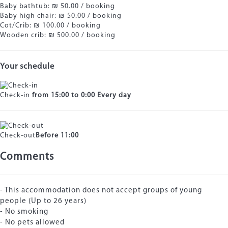
Baby bathtub: ₪ 50.00 / booking
Baby high chair: ₪ 50.00 / booking
Cot/Crib: ₪ 100.00 / booking
Wooden crib: ₪ 500.00 / booking
Your schedule
Check-in
from 15:00 to 0:00 Every day
Check-out
Before 11:00
Comments
- This accommodation does not accept groups of young
people (Up to 26 years)
- No smoking
- No pets allowed