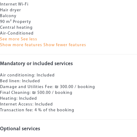
Internet
Wi-Fi
Hair dryer
Balcony
90 m² Property
Central heating
Air-Conditioned
See more
See less
Show more features
Show fewer features
Mandatory or included services
Air conditioning: Included
Bed linen: Included
Damage and Utilities Fee: ₪ 300.00 / booking
Final Cleaning: ₪ 500.00 / booking
Heating: Included
Internet Access: Included
Transaction fee: 4 % of the booking
Optional services