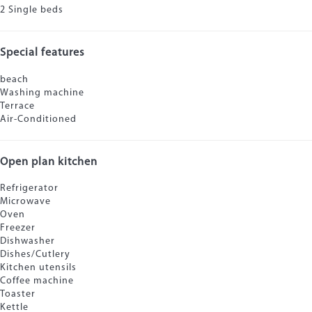
2 Single beds
Special features
beach
Washing machine
Terrace
Air-Conditioned
Open plan kitchen
Refrigerator
Microwave
Oven
Freezer
Dishwasher
Dishes/Cutlery
Kitchen utensils
Coffee machine
Toaster
Kettle