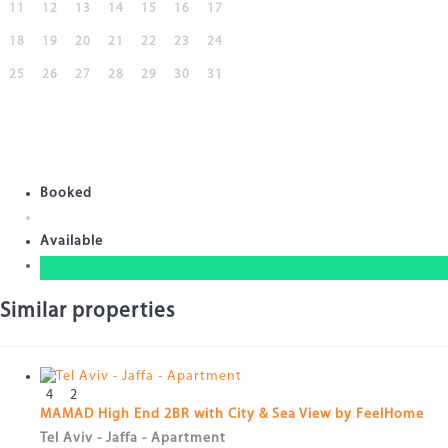
11
12
13
14
15
16
17
18
19
20
21
22
23
24
25
26
27
28
29
30
31
Booked
Available
Similar properties
4
2
MAMAD High End 2BR with City & Sea View by FeelHome
Tel Aviv - Jaffa -
Apartment