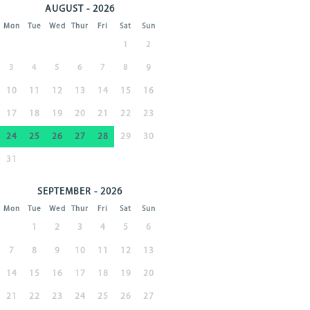
AUGUST - 2026
Mon
Tue
Wed
Thur
Fri
Sat
Sun
1
2
3
4
5
6
7
8
9
10
11
12
13
14
15
16
17
18
19
20
21
22
23
24
25
26
27
28
29
30
31
SEPTEMBER - 2026
Mon
Tue
Wed
Thur
Fri
Sat
Sun
1
2
3
4
5
6
7
8
9
10
11
12
13
14
15
16
17
18
19
20
21
22
23
24
25
26
27