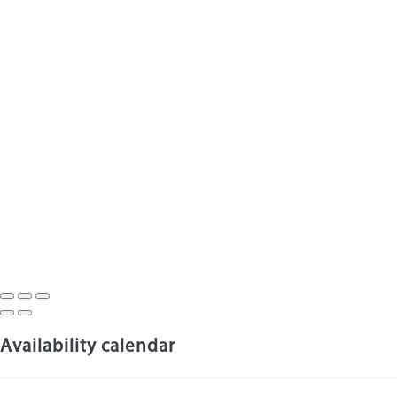
Availability calendar