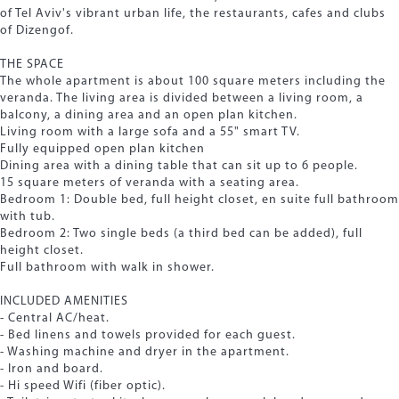
of Tel Aviv's vibrant urban life, the restaurants, cafes and clubs
of Dizengof.
THE SPACE
The whole apartment is about 100 square meters including the
veranda. The living area is divided between a living room, a
balcony, a dining area and an open plan kitchen.
Living room with a large sofa and a 55" smart TV.
Fully equipped open plan kitchen
Dining area with a dining table that can sit up to 6 people.
15 square meters of veranda with a seating area.
Bedroom 1: Double bed, full height closet, en suite full bathroom
with tub.
Bedroom 2: Two single beds (a third bed can be added), full
height closet.
Full bathroom with walk in shower.
INCLUDED AMENITIES
- Central AC/heat.
- Bed linens and towels provided for each guest.
- Washing machine and dryer in the apartment.
- Iron and board.
- Hi speed Wifi (fiber optic).