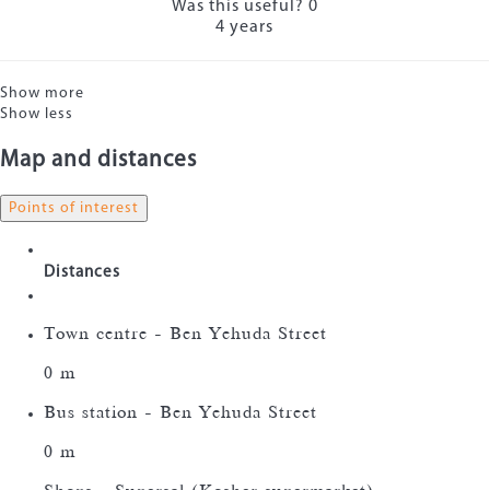
Was this useful?
0
4 years
Show more
Show less
Map and distances
Points of interest
Distances
Town centre - Ben Yehuda Street
0 m
Bus station - Ben Yehuda Street
0 m