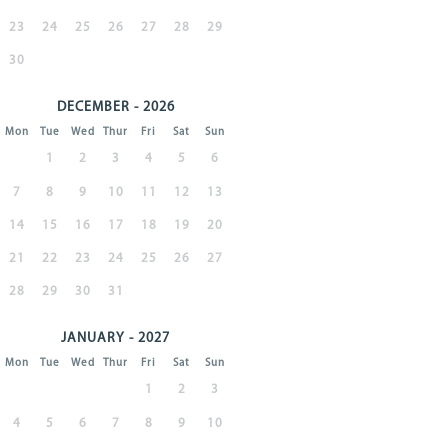
23
24
25
26
27
28
29
30
DECEMBER - 2026
Mon
Tue
Wed
Thur
Fri
Sat
Sun
1
2
3
4
5
6
7
8
9
10
11
12
13
14
15
16
17
18
19
20
21
22
23
24
25
26
27
28
29
30
31
JANUARY - 2027
Mon
Tue
Wed
Thur
Fri
Sat
Sun
1
2
3
4
5
6
7
8
9
10