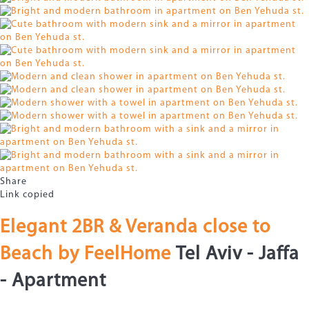
Share
Link copied
Elegant 2BR & Veranda close to
Beach by FeelHome
Tel Aviv - Jaffa
-
Apartment