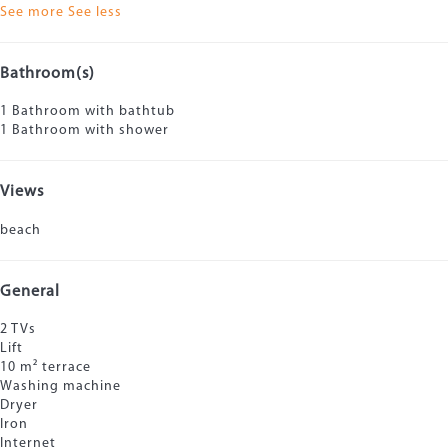
See more
See less
Bathroom(s)
1 Bathroom with bathtub
1 Bathroom with shower
Views
beach
General
2 TVs
Lift
10 m² terrace
Washing machine
Dryer
Iron
Internet