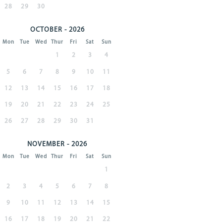
28
29
30
OCTOBER - 2026
Mon
Tue
Wed
Thur
Fri
Sat
Sun
1
2
3
4
5
6
7
8
9
10
11
12
13
14
15
16
17
18
19
20
21
22
23
24
25
26
27
28
29
30
31
NOVEMBER - 2026
Mon
Tue
Wed
Thur
Fri
Sat
Sun
1
2
3
4
5
6
7
8
9
10
11
12
13
14
15
16
17
18
19
20
21
22