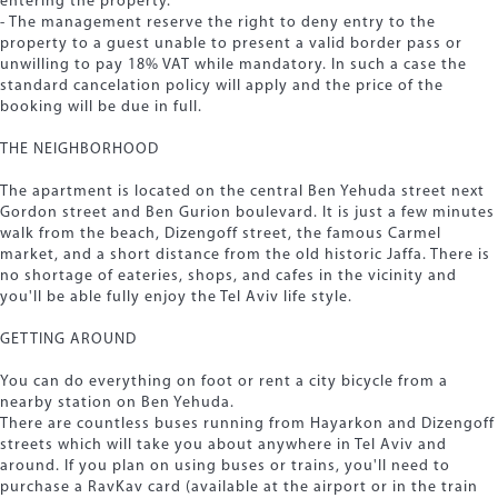
entering the property.
- The management reserve the right to deny entry to the
property to a guest unable to present a valid border pass or
unwilling to pay 18% VAT while mandatory. In such a case the
standard cancelation policy will apply and the price of the
booking will be due in full.
THE NEIGHBORHOOD
The apartment is located on the central Ben Yehuda street next
Gordon street and Ben Gurion boulevard. It is just a few minutes
walk from the beach, Dizengoff street, the famous Carmel
market, and a short distance from the old historic Jaffa. There is
no shortage of eateries, shops, and cafes in the vicinity and
you'll be able fully enjoy the Tel Aviv life style.
GETTING AROUND
You can do everything on foot or rent a city bicycle from a
nearby station on Ben Yehuda.
There are countless buses running from Hayarkon and Dizengoff
streets which will take you about anywhere in Tel Aviv and
around. If you plan on using buses or trains, you'll need to
purchase a RavKav card (available at the airport or in the train