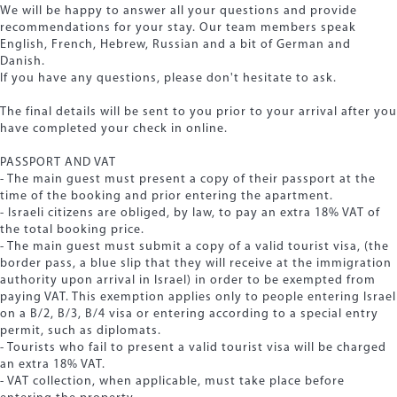
We will be happy to answer all your questions and provide
recommendations for your stay. Our team members speak
English, French, Hebrew, Russian and a bit of German and
Danish.
If you have any questions, please don't hesitate to ask.
The final details will be sent to you prior to your arrival after you
have completed your check in online.
PASSPORT AND VAT
- The main guest must present a copy of their passport at the
time of the booking and prior entering the apartment.
- Israeli citizens are obliged, by law, to pay an extra 18% VAT of
the total booking price.
- The main guest must submit a copy of a valid tourist visa, (the
border pass, a blue slip that they will receive at the immigration
authority upon arrival in Israel) in order to be exempted from
paying VAT. This exemption applies only to people entering Israel
on a B/2, B/3, B/4 visa or entering according to a special entry
permit, such as diplomats.
- Tourists who fail to present a valid tourist visa will be charged
an extra 18% VAT.
- VAT collection, when applicable, must take place before