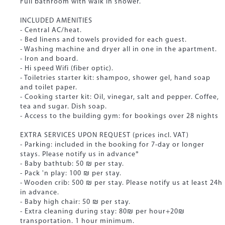
Full bathroom with walk in shower.
INCLUDED AMENITIES
- Central AC/heat.
- Bed linens and towels provided for each guest.
- Washing machine and dryer all in one in the apartment.
- Iron and board.
- Hi speed Wifi (fiber optic).
- Toiletries starter kit: shampoo, shower gel, hand soap
and toilet paper.
- Cooking starter kit: Oil, vinegar, salt and pepper. Coffee,
tea and sugar. Dish soap.
- Access to the building gym: for bookings over 28 nights
EXTRA SERVICES UPON REQUEST (prices incl. VAT)
- Parking: included in the booking for 7-day or longer
stays. Please notify us in advance*
- Baby bathtub: 50 ₪ per stay.
- Pack 'n play: 100 ₪ per stay.
- Wooden crib: 500 ₪ per stay. Please notify us at least 24h
in advance.
- Baby high chair: 50 ₪ per stay.
- Extra cleaning during stay: 80₪ per hour+20₪
transportation. 1 hour minimum.