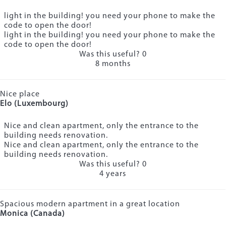
light in the building! you need your phone to make the
code to open the door!
light in the building! you need your phone to make the
code to open the door!
Was this useful?
0
8 months
Nice place
Elo (Luxembourg)
Nice and clean apartment, only the entrance to the
building needs renovation.
Nice and clean apartment, only the entrance to the
building needs renovation.
Was this useful?
0
4 years
Spacious modern apartment in a great location
Monica (Canada)