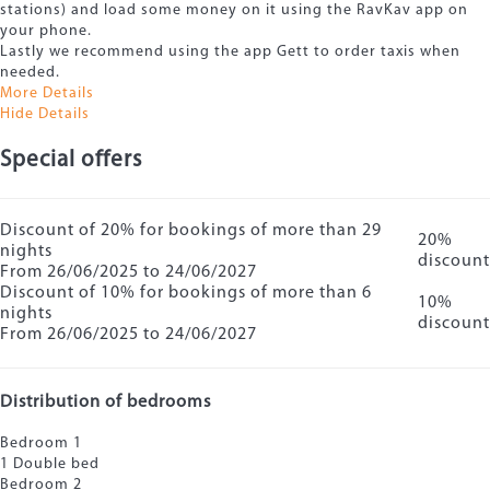
stations) and load some money on it using the RavKav app on
your phone.
Lastly we recommend using the app Gett to order taxis when
needed.
More Details
Hide Details
Special offers
Discount of 20% for bookings of more than 29
20%
nights
discount
From 26/06/2025 to 24/06/2027
Discount of 10% for bookings of more than 6
10%
nights
discount
From 26/06/2025 to 24/06/2027
Distribution of bedrooms
Bedroom 1
1 Double bed
Bedroom 2