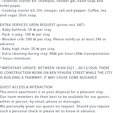
- Toiletries starter kit: shampoo, shower gel, hand soap and
toilet paper.
- Cooking starter kit: Oil, vinegar, salt and pepper. Coffee, tea
and sugar. Dish soap.
EXTRA SERVICES UPON REQUEST (prices incl. VAT)
- Baby bathtub: 50 ₪ per stay.
- Pack 'n play: 100 ₪ per stay.
- Wooden crib: 500 ₪ per stay. Please notify us at least 24h in
advance.
- Baby high chair: 50 ₪ per stay.
- Extra cleaning during stay: 80₪ per hour+20₪ transportation.
1 hours minimum.
*IMPORTANT UPDATE: BETWEEN 18/04/2021 - 30/12/2026, THERE
IS CONSTRUCTION WORK ON BEN YEHUDA STREET WHILE THE CITY
IS BUILDING A TRAMWAY. IT MAY CAUSE SOME NUISANCE.
GUEST ACCESS & INTERACTION
The entire apartment is at your disposal for a pleasant stay.
Our team members do their best to be available for our guests,
either in person, by email, phone or messages.
We personally greet our guests on request. Should you require
such a personal check in please let us know in advance.