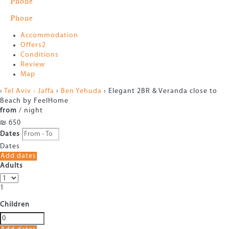
Phone
Phone
Accommodation
Offers
2
Conditions
Review
Map
›
Tel Aviv - Jaffa
›
Ben Yehuda
› Elegant 2BR & Veranda close to
Beach by FeelHome
from
/ night
₪ 650
Dates
Dates
Add dates
Adults
1
Children