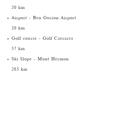
20 km
Airport - Ben Gurion Airport
20 km
Golf course - Golf Caesarea
57 km
Ski Slope - Mont Hermon
285 km