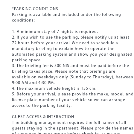
*PARKING CONDITIONS
Parking is available and included under the following
conditions:
1. A minimum stay of 7 nights is required.
2. If you wish to use the parking, please notify us at least
72 hours before your arrival. We need to schedule a
mandatory briefing to explain how to operate the
automated parking system and show you your designated
parking space.
3. The briefing fee is 300 NIS and must be paid before the
briefing takes place. Please note that briefings are
available on weekdays only (Sunday to Thursday), between
9:00 AM and 4:30 PM.
4. The maximum vehicle height is 155 cm.
5. Before your arrival, please provide the make, model, and
license plate number of your vehicle so we can arrange
access to the parking facility.
GUEST ACCESS & INTERACTION
The building management requires the full names of all
guests staying in the apartment. Please provide the names