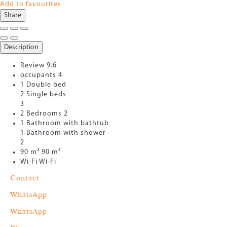
Add to favourites
Share
Description
Review
9.6
occupants
4
1 Double bed
2 Single beds
3
2 Bedrooms
2
1 Bathroom with bathtub
1 Bathroom with shower
2
90 m²
90 m²
Wi-Fi
Wi-Fi
Contact
WhatsApp
WhatsApp