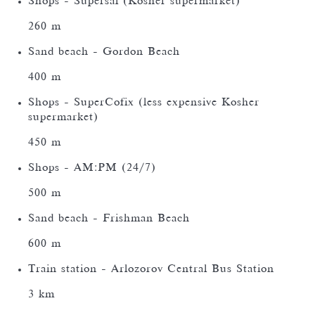
Shops - Supersal (Kosher supermarket)
260 m
Sand beach - Gordon Beach
400 m
Shops - SuperCofix (less expensive Kosher
supermarket)
450 m
Shops - AM:PM (24/7)
500 m
Sand beach - Frishman Beach
600 m
Train station - Arlozorov Central Bus Station
3 km