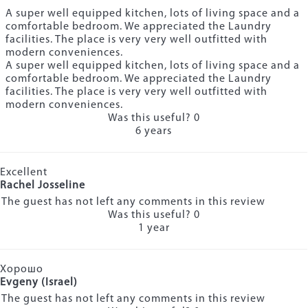
A super well equipped kitchen, lots of living space and a
comfortable bedroom. We appreciated the Laundry
facilities. The place is very very well outfitted with
modern conveniences.
A super well equipped kitchen, lots of living space and a
comfortable bedroom. We appreciated the Laundry
facilities. The place is very very well outfitted with
modern conveniences.
Was this useful?
0
6 years
Excellent
Rachel Josseline
The guest has not left any comments in this review
Was this useful?
0
1 year
Хорошо
Evgeny (Israel)
The guest has not left any comments in this review