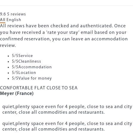
9.6
5
reviews
All
English
All reviews have been checked and authenticated. Once
you have received a 'rate your stay' email based on your
confirmed reservation, you can leave an accommodation
review.
5
/5
Service
5
/5
Cleanliness
5
/5
Accommodation
5
/5
Location
5
/5
Value for money
CONFORTABLE FLAT CLOSE TO SEA
Meyer (France)
quiet,plenty space even for 4 people, close to sea and city
center, close all commodities and restaurants.
quiet,plenty space even for 4 people, close to sea and city
center, close all commodities and restaurants.