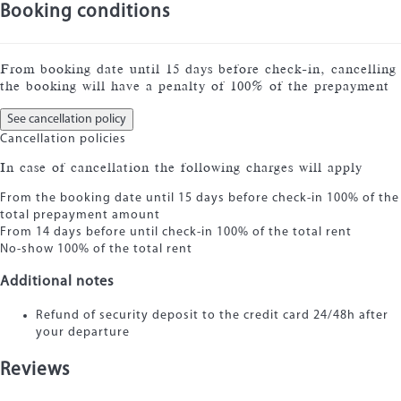
Booking conditions
From booking date until 15 days before check-in, cancelling
the booking will have a penalty of 100% of the prepayment
See cancellation policy
Cancellation policies
In case of cancellation the following charges will apply
From the booking date until 15 days before check-in
100% of the
total prepayment amount
From 14 days before until check-in
100% of the total rent
No-show
100% of the total rent
Additional notes
Refund of security deposit to the credit card 24/48h after
your departure
Reviews