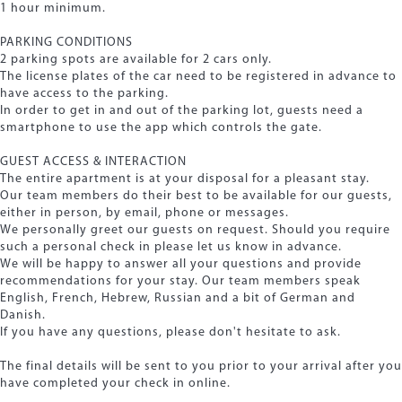
1 hour minimum.
PARKING CONDITIONS
2 parking spots are available for 2 cars only.
The license plates of the car need to be registered in advance to
have access to the parking.
In order to get in and out of the parking lot, guests need a
smartphone to use the app which controls the gate.
GUEST ACCESS & INTERACTION
The entire apartment is at your disposal for a pleasant stay.
Our team members do their best to be available for our guests,
either in person, by email, phone or messages.
We personally greet our guests on request. Should you require
such a personal check in please let us know in advance.
We will be happy to answer all your questions and provide
recommendations for your stay. Our team members speak
English, French, Hebrew, Russian and a bit of German and
Danish.
If you have any questions, please don't hesitate to ask.
The final details will be sent to you prior to your arrival after you
have completed your check in online.