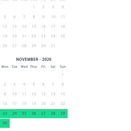
1
2
3
4
5
6
7
8
9
10
11
12
13
14
15
16
17
18
19
20
21
22
23
24
25
26
27
28
29
30
31
NOVEMBER - 2026
Mon
Tue
Wed
Thur
Fri
Sat
Sun
1
2
3
4
5
6
7
8
9
10
11
12
13
14
15
16
17
18
19
20
21
22
23
24
25
26
27
28
29
30