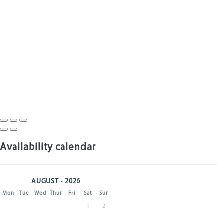
Availability calendar
AUGUST - 2026
Mon
Tue
Wed
Thur
Fri
Sat
Sun
1
2