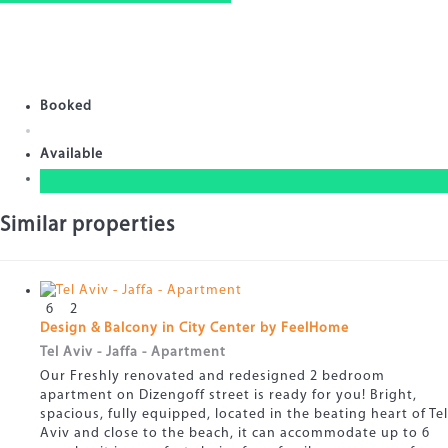
Booked
Available
Similar properties
6
2
Design & Balcony in City Center by FeelHome
Tel Aviv - Jaffa -
Apartment
Our Freshly renovated and redesigned 2 bedroom
apartment on Dizengoff street is ready for you! Bright,
spacious, fully equipped, located in the beating heart of Tel
Aviv and close to the beach, it can accommodate up to 6