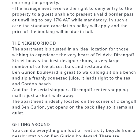
entering the property.
- The management reserve the right to deny entry to the
property to a guest unable to present a valid border pass
or unwilling to pay 17% VAT while mandatory. In such a
case the standard cancelation policy will apply and the
price of the booking will be due in full.
THE NEIGHBORHOOD
The apartment is situated in an ideal location for those
wishing to experience the very heart of Tel Aviv. Dizengoff
Street boasts the best designer shops, a very large
number of coffee places, bars and restaurants.
Ben Gurion boulevard is great to walk along sit on a bench
and sip a freshly squeezed juice, It leads right to the sea
and Gordon beach.
And for the serial shoppers, Dizengoff center shopping
mall is just a short walk away.
The apartment is ideally located on the corner of Dizengoff
and Ben Gurion, yet opens on the back alley so it remains
quiet.
GETTING AROUND
You can do everything on foot or rent a city bicycle from a
nearby station on Ben Gurion boulevard. There are