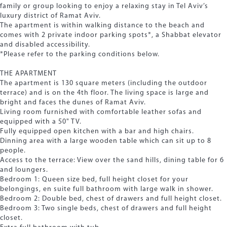
family or group looking to enjoy a relaxing stay in Tel Aviv’s
luxury district of Ramat Aviv.
The apartment is within walking distance to the beach and
comes with 2 private indoor parking spots*, a Shabbat elevator
and disabled accessibility.
*Please refer to the parking conditions below.
THE APARTMENT
The apartment is 130 square meters (including the outdoor
terrace) and is on the 4th floor. The living space is large and
bright and faces the dunes of Ramat Aviv.
Living room furnished with comfortable leather sofas and
equipped with a 50" TV.
Fully equipped open kitchen with a bar and high chairs.
Dinning area with a large wooden table which can sit up to 8
people.
Access to the terrace: View over the sand hills, dining table for 6
and loungers.
Bedroom 1: Queen size bed, full height closet for your
belongings, en suite full bathroom with large walk in shower.
Bedroom 2: Double bed, chest of drawers and full height closet.
Bedroom 3: Two single beds, chest of drawers and full height
closet.