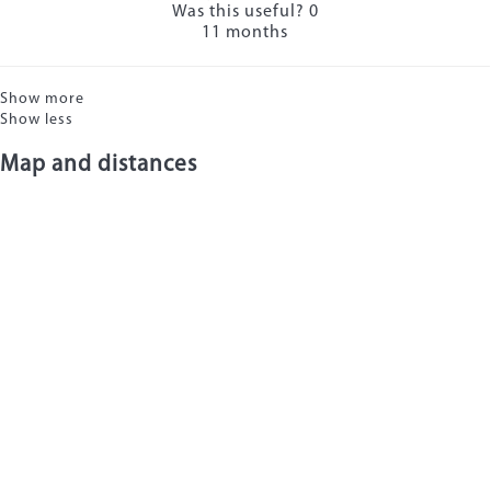
Was this useful?
0
11 months
Show more
Show less
Map and distances