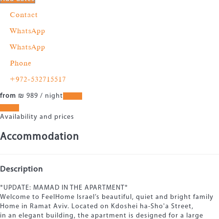
Contact
WhatsApp
WhatsApp
Phone
+972-532715517
from
₪ 989
/ night
Dates
Dates
Availability and prices
Accommodation
Description
*UPDATE: MAMAD IN THE APARTMENT*
Welcome to FeelHome Israel’s beautiful, quiet and bright family
Home in Ramat Aviv. Located on Kdoshei ha-Sho'a Street,
in an elegant building, the apartment is designed for a large