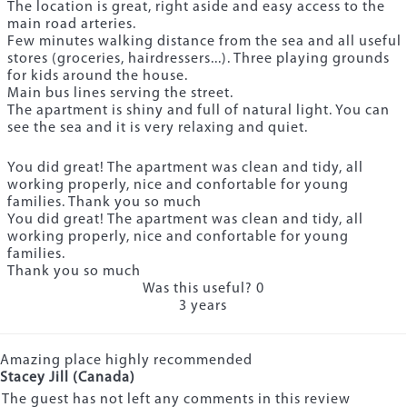
The location is great, right aside and easy access to the
main road arteries.
Few minutes walking distance from the sea and all useful
stores (groceries, hairdressers...). Three playing grounds
for kids around the house.
Main bus lines serving the street.
The apartment is shiny and full of natural light. You can
see the sea and it is very relaxing and quiet.
You did great! The apartment was clean and tidy, all
working properly, nice and confortable for young
families. Thank you so much
You did great! The apartment was clean and tidy, all
working properly, nice and confortable for young
families.
Thank you so much
Was this useful?
0
3 years
Amazing place highly recommended
Stacey Jill (Canada)
The guest has not left any comments in this review