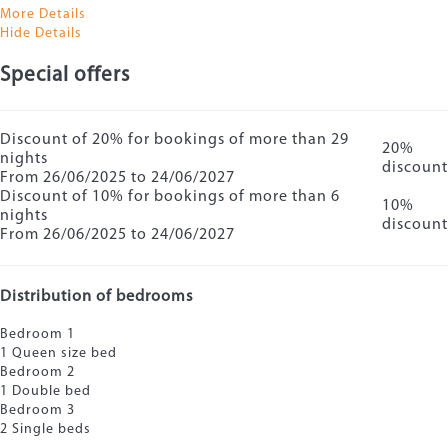
More Details
Hide Details
Special offers
Discount of 20% for bookings of more than 29
20%
nights
discount
From 26/06/2025 to 24/06/2027
Discount of 10% for bookings of more than 6
10%
nights
discount
From 26/06/2025 to 24/06/2027
Distribution of bedrooms
Bedroom 1
1 Queen size bed
Bedroom 2
1 Double bed
Bedroom 3
2 Single beds