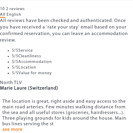
10
2
reviews
All
English
All reviews have been checked and authenticated. Once
you have received a 'rate your stay' email based on your
confirmed reservation, you can leave an accommodation
review.
5
/5
Service
5
/5
Cleanliness
5
/5
Accommodation
5
/5
Location
5
/5
Value for money
North TLV
Marie Laure (Switzerland)
The location is great, right aside and easy access to the
main road arteries. Few minutes walking distance from
the sea and all useful stores (groceries, hairdressers...).
Three playing grounds for kids around the house. Main
bus lines serving the st
see more