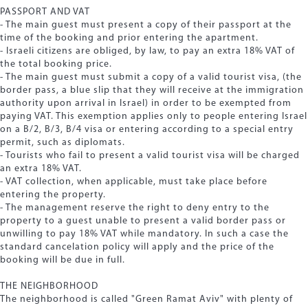
PASSPORT AND VAT
- The main guest must present a copy of their passport at the
time of the booking and prior entering the apartment.
- Israeli citizens are obliged, by law, to pay an extra 18% VAT of
the total booking price.
- The main guest must submit a copy of a valid tourist visa, (the
border pass, a blue slip that they will receive at the immigration
authority upon arrival in Israel) in order to be exempted from
paying VAT. This exemption applies only to people entering Israel
on a B/2, B/3, B/4 visa or entering according to a special entry
permit, such as diplomats.
- Tourists who fail to present a valid tourist visa will be charged
an extra 18% VAT.
- VAT collection, when applicable, must take place before
entering the property.
- The management reserve the right to deny entry to the
property to a guest unable to present a valid border pass or
unwilling to pay 18% VAT while mandatory. In such a case the
standard cancelation policy will apply and the price of the
booking will be due in full.
THE NEIGHBORHOOD
The neighborhood is called "Green Ramat Aviv" with plenty of