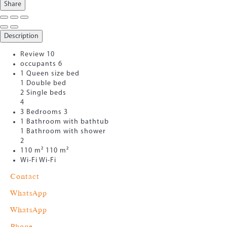
Share
Description
Review
10
occupants
6
1 Queen size bed
1 Double bed
2 Single beds
4
3 Bedrooms
3
1 Bathroom with bathtub
1 Bathroom with shower
2
110 m²
110 m²
Wi-Fi
Wi-Fi
Contact
WhatsApp
WhatsApp
Phone