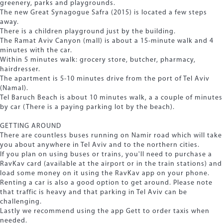
greenery, parks and playgrounds.
The new Great Synagogue Safra (2015) is located a few steps
away.
There is a children playground just by the building.
The Ramat Aviv Canyon (mall) is about a 15-minute walk and 4
minutes with the car.
Within 5 minutes walk: grocery store, butcher, pharmacy,
hairdresser.
The apartment is 5-10 minutes drive from the port of Tel Aviv
(Namal).
Tel Baruch Beach is about 10 minutes walk, a a couple of minutes
by car (There is a paying parking lot by the beach).
GETTING AROUND
There are countless buses running on Namir road which will take
you about anywhere in Tel Aviv and to the northern cities.
If you plan on using buses or trains, you'll need to purchase a
RavKav card (available at the airport or in the train stations) and
load some money on it using the RavKav app on your phone.
Renting a car is also a good option to get around. Please note
that traffic is heavy and that parking in Tel Aviv can be
challenging.
Lastly we recommend using the app Gett to order taxis when
needed.