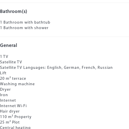
Bathroom(s)
1 Bathroom with bathtub
1 Bathroom with shower
General
1 TV
Satellite TV
Satellite TV
Languages: English, German, French, Russian
Lift
20 m² terrace
Washing machine
Dryer
Iron
Internet
Internet
Wi-Fi
Hair dryer
110 m² Property
25 m² Plot
Central heating