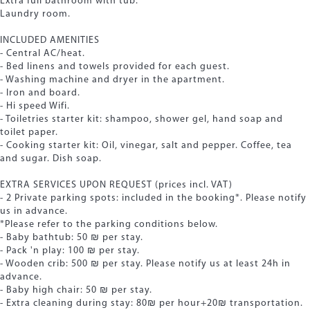
Extra full bathroom with tub.
Laundry room.
INCLUDED AMENITIES
- Central AC/heat.
- Bed linens and towels provided for each guest.
- Washing machine and dryer in the apartment.
- Iron and board.
- Hi speed Wifi.
- Toiletries starter kit: shampoo, shower gel, hand soap and
toilet paper.
- Cooking starter kit: Oil, vinegar, salt and pepper. Coffee, tea
and sugar. Dish soap.
EXTRA SERVICES UPON REQUEST (prices incl. VAT)
- 2 Private parking spots: included in the booking*. Please notify
us in advance.
*Please refer to the parking conditions below.
- Baby bathtub: 50 ₪ per stay.
- Pack 'n play: 100 ₪ per stay.
- Wooden crib: 500 ₪ per stay. Please notify us at least 24h in
advance.
- Baby high chair: 50 ₪ per stay.
- Extra cleaning during stay: 80₪ per hour+20₪ transportation.