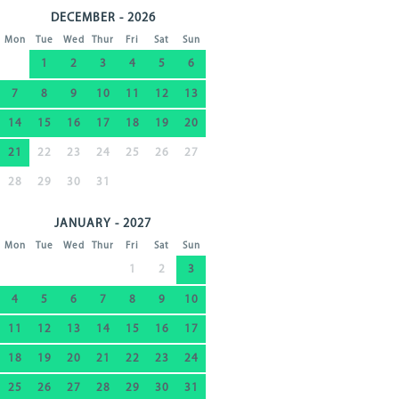
DECEMBER - 2026
Mon
Tue
Wed
Thur
Fri
Sat
Sun
1
2
3
4
5
6
7
8
9
10
11
12
13
14
15
16
17
18
19
20
21
22
23
24
25
26
27
28
29
30
31
JANUARY - 2027
Mon
Tue
Wed
Thur
Fri
Sat
Sun
1
2
3
4
5
6
7
8
9
10
11
12
13
14
15
16
17
18
19
20
21
22
23
24
25
26
27
28
29
30
31