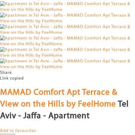
Share
Link copied
MAMAD Comfort Apt Terrace &
View on the Hills by FeelHome
Tel
Aviv - Jaffa -
Apartment
Add to favourites