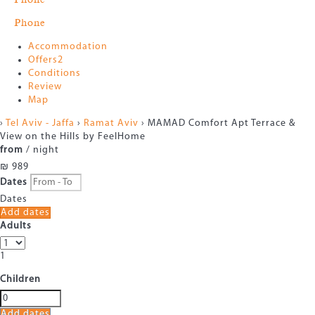
Phone
Accommodation
Offers
2
Conditions
Review
Map
›
Tel Aviv - Jaffa
›
Ramat Aviv
› MAMAD Comfort Apt Terrace &
View on the Hills by FeelHome
from
/ night
₪ 989
Dates
Dates
Add dates
Adults
1
Children
Add dates