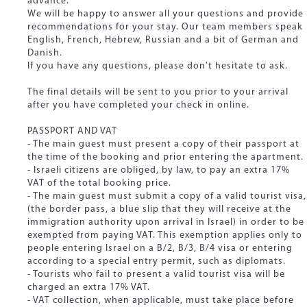
advance.
We will be happy to answer all your questions and provide
recommendations for your stay. Our team members speak
English, French, Hebrew, Russian and a bit of German and
Danish.
If you have any questions, please don't hesitate to ask.
The final details will be sent to you prior to your arrival
after you have completed your check in online.
PASSPORT AND VAT
- The main guest must present a copy of their passport at
the time of the booking and prior entering the apartment.
- Israeli citizens are obliged, by law, to pay an extra 17%
VAT of the total booking price.
- The main guest must submit a copy of a valid tourist visa,
(the border pass, a blue slip that they will receive at the
immigration authority upon arrival in Israel) in order to be
exempted from paying VAT. This exemption applies only to
people entering Israel on a B/2, B/3, B/4 visa or entering
according to a special entry permit, such as diplomats.
- Tourists who fail to present a valid tourist visa will be
charged an extra 17% VAT.
- VAT collection, when applicable, must take place before