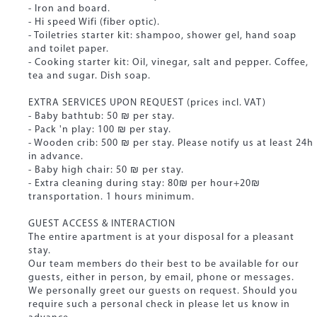
- Iron and board.
- Hi speed Wifi (fiber optic).
- Toiletries starter kit: shampoo, shower gel, hand soap
and toilet paper.
- Cooking starter kit: Oil, vinegar, salt and pepper. Coffee,
tea and sugar. Dish soap.
EXTRA SERVICES UPON REQUEST (prices incl. VAT)
- Baby bathtub: 50 ₪ per stay.
- Pack 'n play: 100 ₪ per stay.
- Wooden crib: 500 ₪ per stay. Please notify us at least 24h
in advance.
- Baby high chair: 50 ₪ per stay.
- Extra cleaning during stay: 80₪ per hour+20₪
transportation. 1 hours minimum.
GUEST ACCESS & INTERACTION
The entire apartment is at your disposal for a pleasant
stay.
Our team members do their best to be available for our
guests, either in person, by email, phone or messages.
We personally greet our guests on request. Should you
require such a personal check in please let us know in