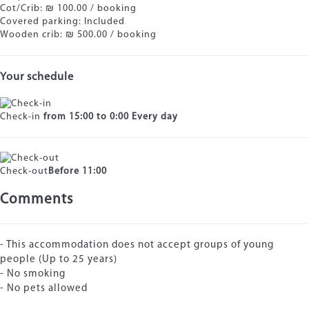
Cot/Crib: ₪ 100.00 / booking
Covered parking: Included
Wooden crib: ₪ 500.00 / booking
Your schedule
Check-in
from 15:00 to 0:00 Every day
Check-out
Before 11:00
Comments
- This accommodation does not accept groups of young
people (Up to 25 years)
- No smoking
- No pets allowed