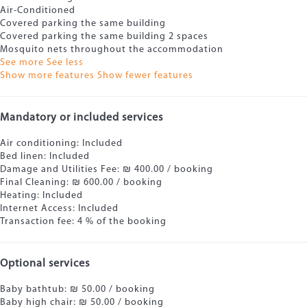
Air-Conditioned
Covered parking the same building
Covered parking the same building
2 spaces
Mosquito nets throughout the accommodation
See more
See less
Show more features
Show fewer features
Mandatory or included services
Air conditioning: Included
Bed linen: Included
Damage and Utilities Fee: ₪ 400.00 / booking
Final Cleaning: ₪ 600.00 / booking
Heating: Included
Internet Access: Included
Transaction fee: 4 % of the booking
Optional services
Baby bathtub: ₪ 50.00 / booking
Baby high chair: ₪ 50.00 / booking