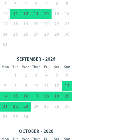
3
4
5
6
7
8
9
10
11
12
13
14
15
16
17
18
19
20
21
22
23
24
25
26
27
28
29
30
31
SEPTEMBER - 2026
Mon
Tue
Wed
Thur
Fri
Sat
Sun
1
2
3
4
5
6
7
8
9
10
11
12
13
14
15
16
17
18
19
20
21
22
23
24
25
26
27
28
29
30
OCTOBER - 2026
Mon
Tue
Wed
Thur
Fri
Sat
Sun