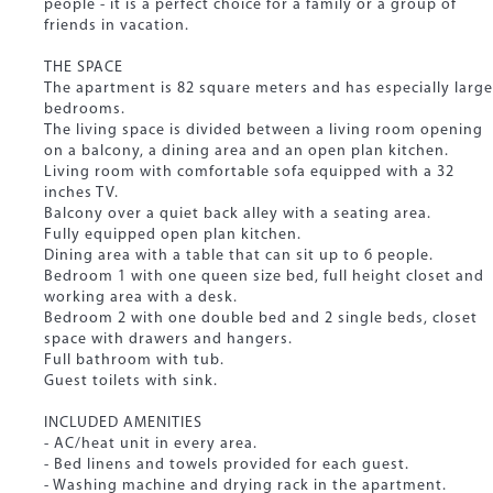
people - it is a perfect choice for a family or a group of
friends in vacation.
THE SPACE
The apartment is 82 square meters and has especially large
bedrooms.
The living space is divided between a living room opening
on a balcony, a dining area and an open plan kitchen.
Living room with comfortable sofa equipped with a 32
inches TV.
Balcony over a quiet back alley with a seating area.
Fully equipped open plan kitchen.
Dining area with a table that can sit up to 6 people.
Bedroom 1 with one queen size bed, full height closet and
working area with a desk.
Bedroom 2 with one double bed and 2 single beds, closet
space with drawers and hangers.
Full bathroom with tub.
Guest toilets with sink.
INCLUDED AMENITIES
- AC/heat unit in every area.
- Bed linens and towels provided for each guest.
- Washing machine and drying rack in the apartment.