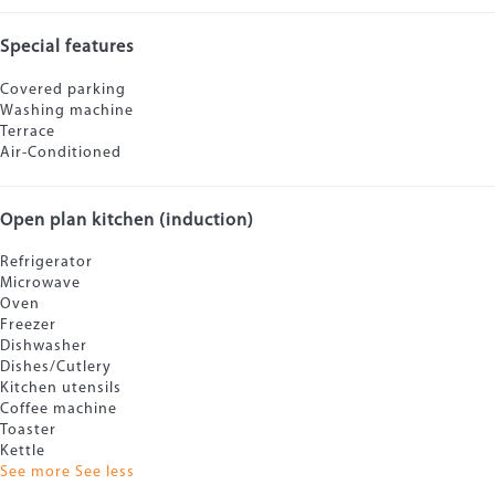
Special features
Covered parking
Washing machine
Terrace
Air-Conditioned
Open plan kitchen (induction)
Refrigerator
Microwave
Oven
Freezer
Dishwasher
Dishes/Cutlery
Kitchen utensils
Coffee machine
Toaster
Kettle
See more
See less